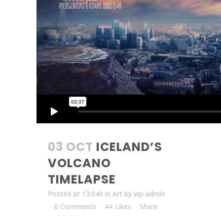
03 OCT
ICELAND’S
VOLCANO
TIMELAPSE
Posted at 13:04h
in
Art
by
wp-admin
0 Comments
44
Likes
Share