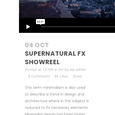
04 OCT
SUPERNATURAL FX
SHOWREEL
Posted at 15:50h
in
Art
by
wp-admin
0 Comments
86
Likes
Share
The term minimalism is also used
to describe a trend in design and
architecture where in the subject is
reduced to its necessary elements.
Minimalist design has been highly