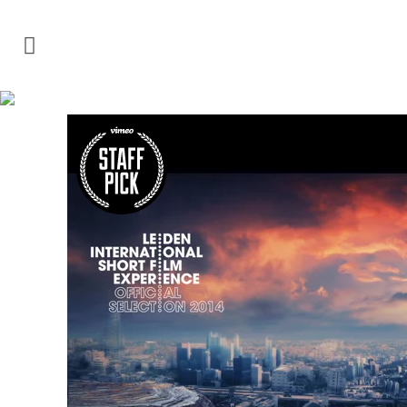
VIDEO TAG