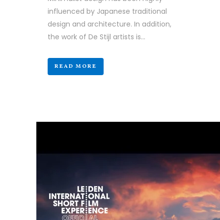
influenced by Japanese traditional
design and architecture. In addition,
the work of De Stijl artists is...
READ MORE