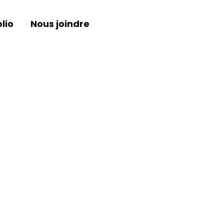
lio
Nous joindre