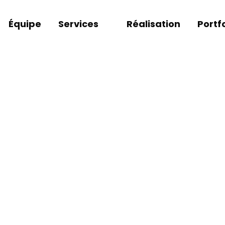
Équipe
Services
Réalisation
Portfo
DESIGN