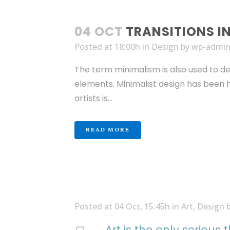
04 OCT
TRANSITIONS I
Posted at 18:00h
in
Design
by
wp-admi
The term minimalism is also used to de
elements. Minimalist design has been hi
artists is...
READ MORE
Posted at 04 Oct, 15:45h
in
Art
,
Design
Art is the only serious 