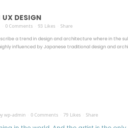
N UX DESIGN
n
0 Comments
93
Likes
Share
scribe a trend in design and architecture where in the su
ghly influenced by Japanese traditional design and archite
by
wp-admin
0 Comments
79
Likes
Share
thing in the world. And the artist is the onl