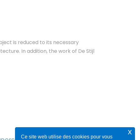
bject is reduced to its necessary
cture. In addition, the work of De Stijl
x
Ce site web utilise des cookies pour vous
y person who is never serious.